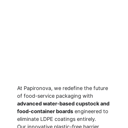
At Papironova, we redefine the future 
of food-service packaging with 
advanced water-based cupstock and 
food-container boards
 engineered to 
eliminate LDPE coatings entirely.
Our innovative plastic-free barrier 