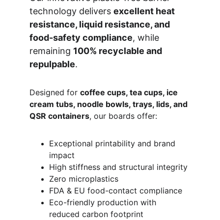
technology delivers 
excellent heat 
resistance, liquid resistance, and 
food-safety compliance
, while 
remaining 
100% recyclable and 
repulpable
.
Designed for 
coffee cups, tea cups, ice 
cream tubs, noodle bowls, trays, lids, and 
QSR containers
, our boards offer:
Exceptional printability and brand 
impact
High stiffness and structural integrity
Zero microplastics
FDA & EU food-contact compliance
Eco-friendly production with 
reduced carbon footprint