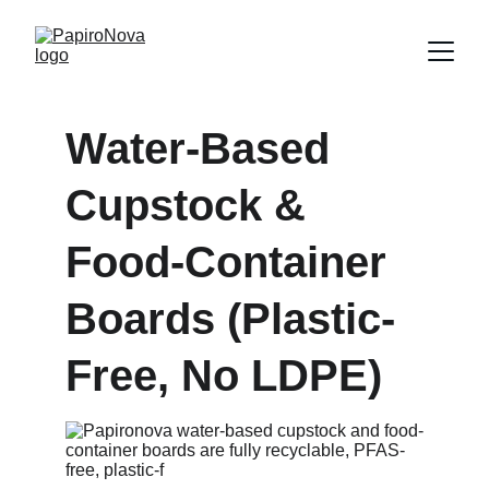
Water-Based 
Cupstock & 
Food-Container 
Boards (Plastic-
Free, No LDPE)