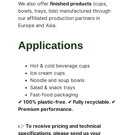
We also offer 
finished products
 (cups, 
bowls, trays, lids) manufactured through 
our affiliated production partners in 
Europe and Asia.
Applications
Hot & cold beverage cups
Ice cream cups
Noodle and soup bowls
Salad & snack trays
Fast-food packaging
✔ 100% plastic-free. ✔ Fully recyclable. ✔ 
Premium performance.
👉 
To receive pricing and technical 
specifications, please send us your 