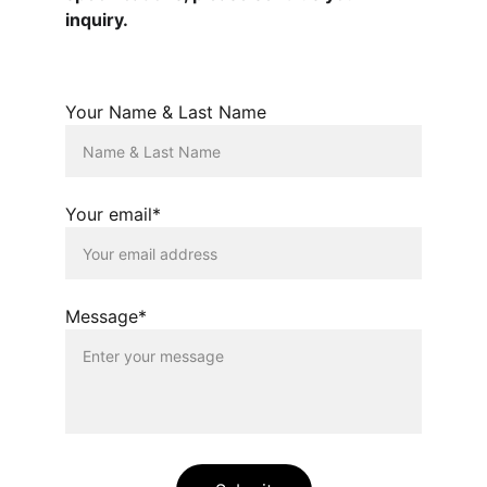
inquiry.
Your Name & Last Name
Your email*
Message*