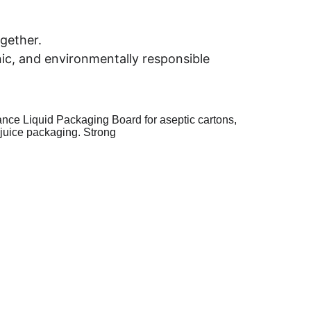
ogether.
ic, and environmentally responsible 