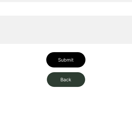
Submit
Back
CONNECT
+4369910300004