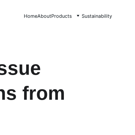
Home
About
Products
Sustainability
sue  
ns from 