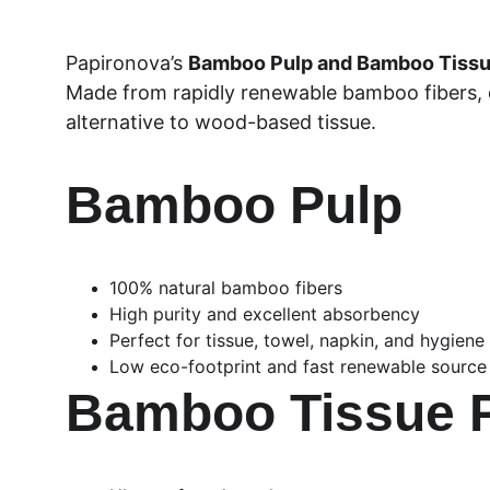
Papironova’s 
Bamboo Pulp and Bamboo Tiss
Made from rapidly renewable bamboo fibers, ou
alternative to wood-based tissue.
Bamboo Pulp
100% natural bamboo fibers
High purity and excellent absorbency
Perfect for tissue, towel, napkin, and hygiene
Low eco-footprint and fast renewable source
Bamboo Tissue 