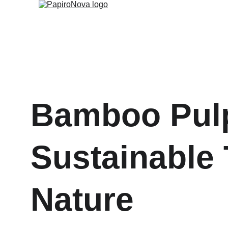
Bamboo Pulp
Sustainable 
Nature