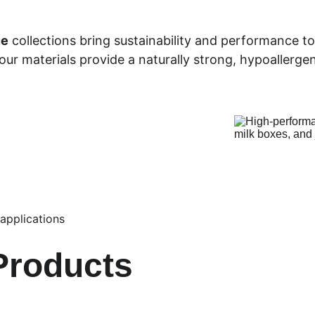
ue
 collections bring sustainability and performance t
r materials provide a naturally strong, hypoallergen
 applications
Products