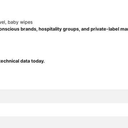
towel, baby wipes
nscious brands, hospitality groups, and private-label m
echnical data today.