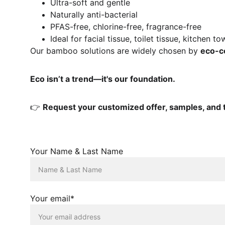
Ultra-soft and gentle
Naturally anti-bacterial
PFAS-free, chlorine-free, fragrance-free
Ideal for facial tissue, toilet tissue, kitchen 
Our bamboo solutions are widely chosen by 
eco-co
Eco isn’t a trend—it's our foundation.
👉 
Request your customized offer, samples, and t
Your Name & Last Name
Your email*