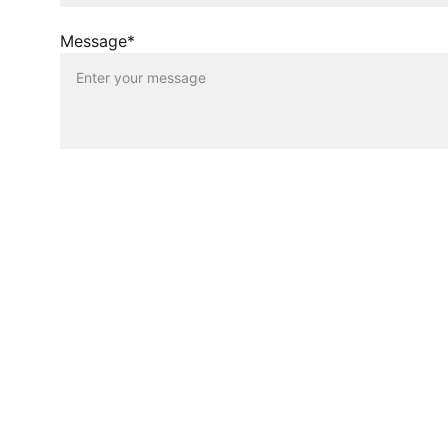
Message*
Sustainability
Eco-friendly paper solutions for modern 
needs.