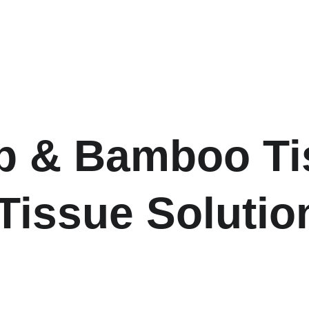
 & Bamboo Tis
Tissue Solutio